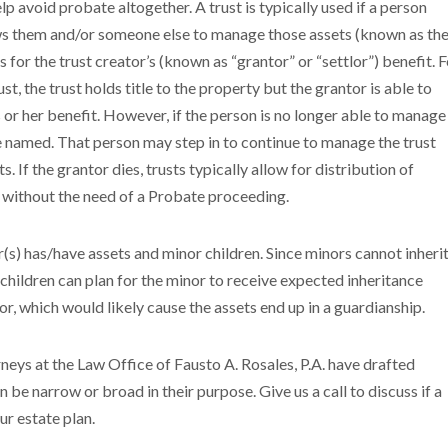
p avoid probate altogether. A trust is typically used if a person
llows them and/or someone else to manage those assets (known as th
ts for the trust creator’s (known as “grantor” or “settlor”) benefit. 
ust, the trust holds title to the property but the grantor is able to
or her benefit. However, if the person is no longer able to manage
be named. That person may step in to continue to manage the trust
 If the grantor dies, trusts typically allow for distribution of
s without the need of a Probate proceeding.
tor(s) has/have assets and minor children. Since minors cannot inheri
hildren can plan for the minor to receive expected inheritance
or, which would likely cause the assets end up in a guardianship.
eys at the Law Office of Fausto A. Rosales, P.A. have drafted
n be narrow or broad in their purpose. Give us a call to discuss if a
ur estate plan.