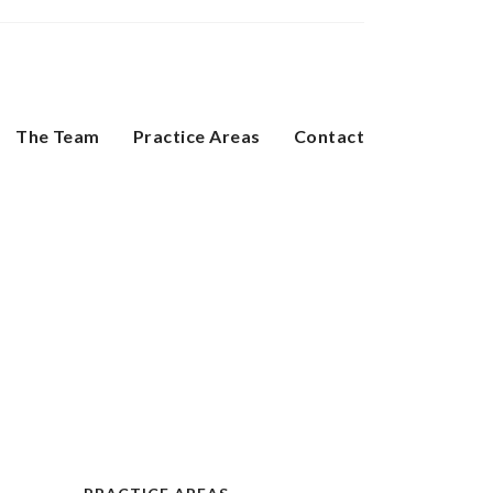
The Team
Practice Areas
Contact