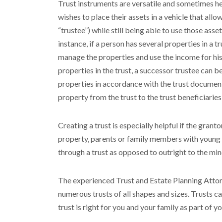
Trust instruments are versatile and sometimes hel
wishes to place their assets in a vehicle that a
“trustee”) while still being able to use those asse
instance, if a person has several properties in a tr
manage the properties and use the income for his 
properties in the trust, a successor trustee can 
properties in accordance with the trust documents.
property from the trust to the trust beneficiarie
Creating a trust is especially helpful if the gran
property, parents or family members with young c
through a trust as opposed to outright to the min
The experienced Trust and Estate Planning Attorn
numerous trusts of all shapes and sizes. Trusts ca
trust is right for you and your family as part of yo