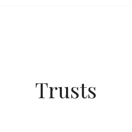
Trusts