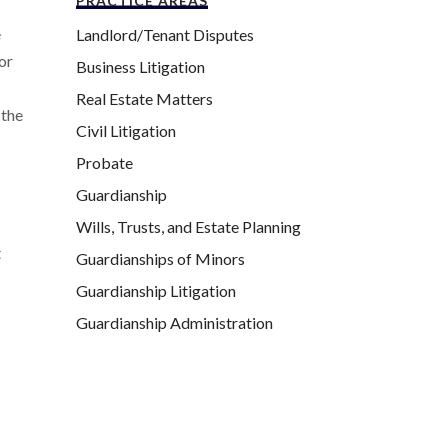
PRACTICE AREAS
e
Landlord/Tenant Disputes
For
Business Litigation
Real Estate Matters
 the
Civil Litigation
Probate
Guardianship
Wills, Trusts, and Estate Planning
t
Guardianships of Minors
Guardianship Litigation
Guardianship Administration