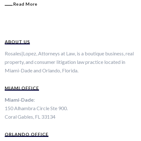
Read More
ABOUT US
Rosales|Lopez, Attorneys at Law, is a boutique business, real
property, and consumer litigation law practice located in
Miami-Dade and Orlando, Florida.
MIAMI OFFICE
Miami-Dade
:
150 Alhambra Circle Ste 900.
Coral Gables, FL 33134
ORLANDO OFFICE