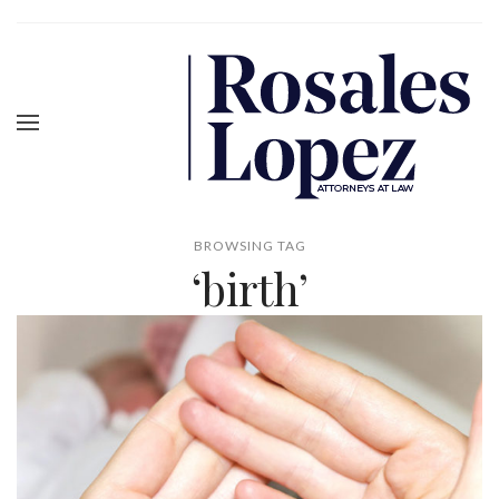
BROWSING TAG
‘birth’