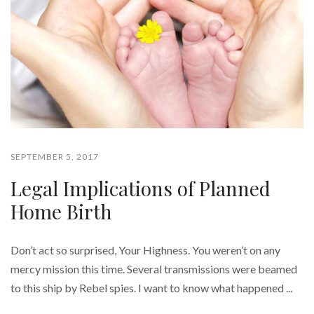
SEPTEMBER 5, 2017
Legal Implications of Planned
Home Birth
Don’t act so surprised, Your Highness. You weren’t on any
mercy mission this time. Several transmissions were beamed
to this ship by Rebel spies. I want to know what happened ...