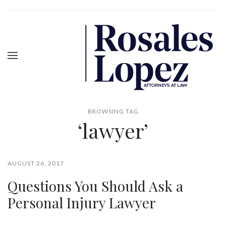
BROWSING TAG
‘lawyer’
AUGUST 26, 2017
Questions You Should Ask a
Personal Injury Lawyer