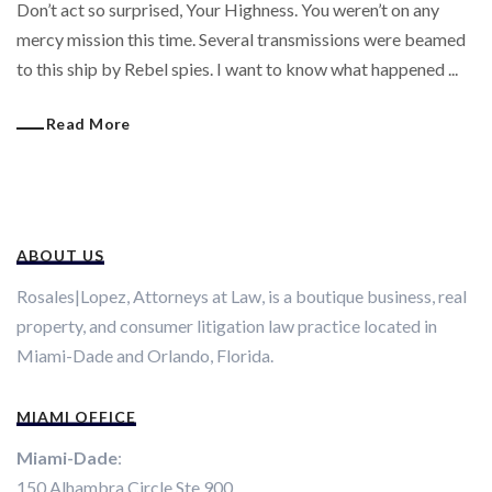
Don’t act so surprised, Your Highness. You weren’t on any
mercy mission this time. Several transmissions were beamed
to this ship by Rebel spies. I want to know what happened ...
Read More
ABOUT US
Rosales|Lopez, Attorneys at Law, is a boutique business, real
property, and consumer litigation law practice located in
Miami-Dade and Orlando, Florida.
MIAMI OFFICE
Miami-Dade
:
150 Alhambra Circle Ste 900.