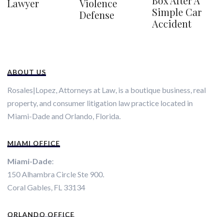
Box After A
Violence
Lawyer
Simple Car
Defense
Accident
ABOUT US
Rosales|Lopez, Attorneys at Law, is a boutique business, real
property, and consumer litigation law practice located in
Miami-Dade and Orlando, Florida.
MIAMI OFFICE
Miami-Dade
:
150 Alhambra Circle Ste 900.
Coral Gables, FL 33134
ORLANDO OFFICE