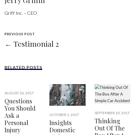
Jerry Griffin
Griff Inc. – CEO
PREVIOUS POST
← Testimonial 2
RELATED POSTS
AUGUST 26, 2017
Questions
You Should
SEPTEMBER 10, 2017
Ask a
OCTOBER 1, 2017
Thinking
Insights
Personal
Out Of The
Domestic
Injury