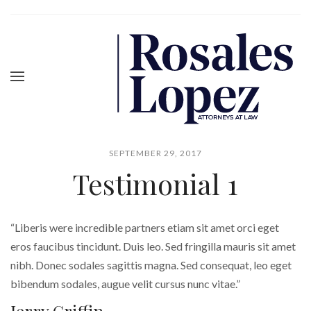
SEPTEMBER 29, 2017
Testimonial 1
“Liberis were incredible partners etiam sit amet orci eget
eros faucibus tincidunt. Duis leo. Sed fringilla mauris sit amet
nibh. Donec sodales sagittis magna. Sed consequat, leo eget
bibendum sodales, augue velit cursus nunc vitae.”